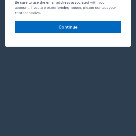
Be sure to use the email address associated with your
account. If you are experiencing issues, please contact your
representative.
Continue