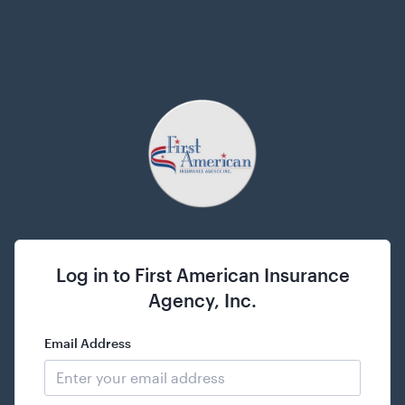
Log in to
First American Insurance
Agency, Inc.
Email Address